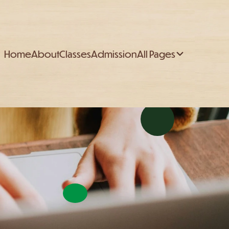
Home
About
Classes
Admission
All Pages