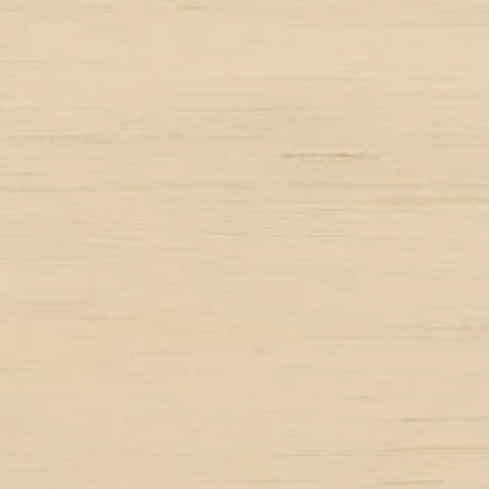
25+
Successful tea