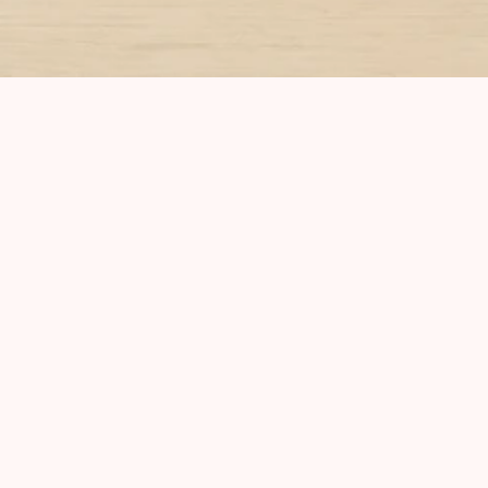
Home
About
Classes
Blog