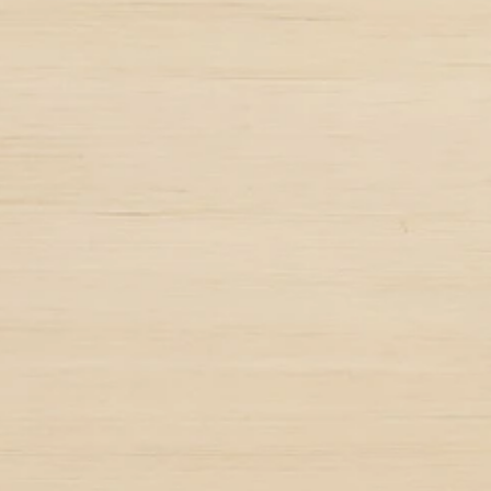
10k
chers
Graduates