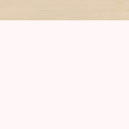
Subscribe